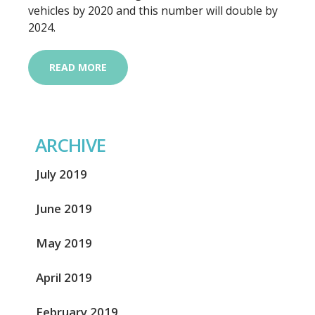
vehicles by 2020 and this number will double by
2024.
READ MORE
ARCHIVE
July 2019
June 2019
May 2019
April 2019
February 2019