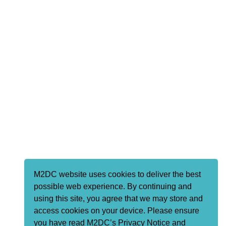
M2DC website uses cookies to deliver the best
possible web experience. By continuing and
using this site, you agree that we may store and
access cookies on your device. Please ensure
you have read M2DC’s Privacy Notice and