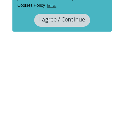
Cookies Policy
here.
I agree / Continue
Project funding information