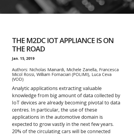
THE M2DC IOT APPLIANCE IS ON
THE ROAD
Jan. 15, 2019
Authors: Nicholas Mainardi, Michele Zanella, Francesca
Micol Rossi, William Fornaciari (POLIMI), Luca Ceva
(VOD)
Analytic applications extracting valuable
knowledge from big amount of data collected by
IoT devices are already becoming pivotal to data
centres. In particular, the use of these
applications in the automotive domain is
expected to grow vastly in the next few years.
20% of the circulating cars will be connected