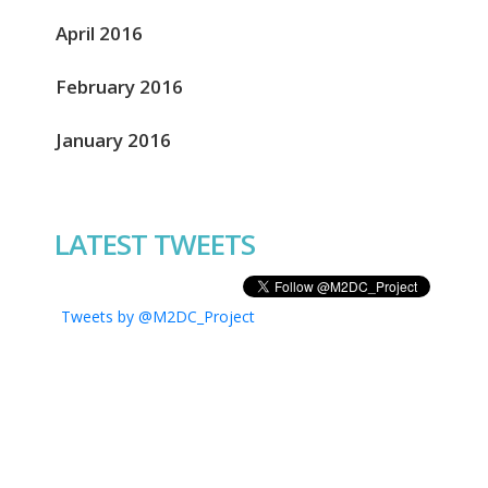
April 2016
February 2016
January 2016
LATEST TWEETS
Tweets by @M2DC_Project