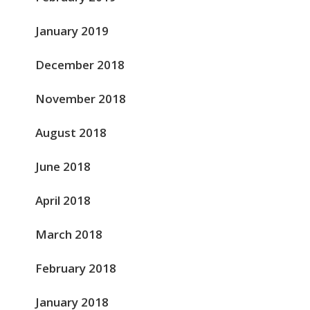
January 2019
December 2018
November 2018
August 2018
June 2018
April 2018
March 2018
February 2018
January 2018