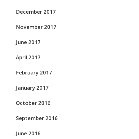
December 2017
November 2017
June 2017
April 2017
February 2017
January 2017
October 2016
September 2016
June 2016