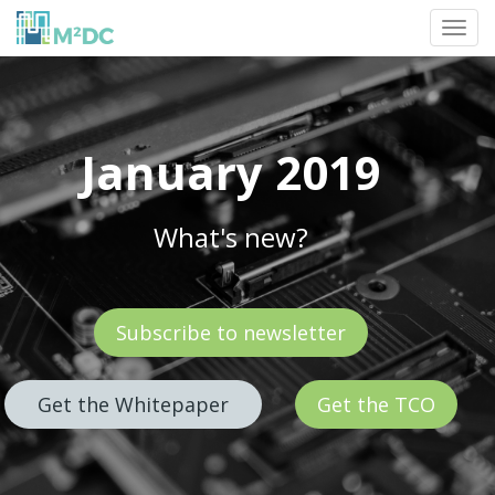
Toggl
navig
January 2019
What's new?
Subscribe to newsletter
Get the Whitepaper
Get the TCO