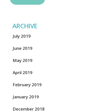
ARCHIVE
July 2019
June 2019
May 2019
April 2019
February 2019
January 2019
December 2018