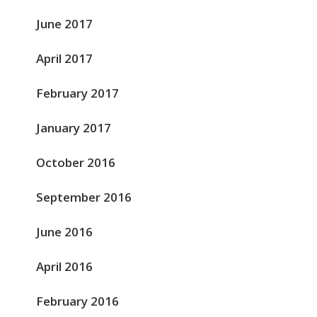
June 2017
April 2017
February 2017
January 2017
October 2016
September 2016
June 2016
April 2016
February 2016