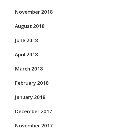
November 2018
August 2018
June 2018
April 2018
March 2018
February 2018
January 2018
December 2017
November 2017