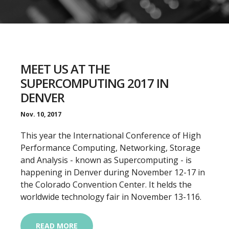
MEET US AT THE
SUPERCOMPUTING 2017 IN
DENVER
Nov. 10, 2017
This year the International Conference of High
Performance Computing, Networking, Storage
and Analysis - known as Supercomputing - is
happening in Denver during November 12-17 in
the Colorado Convention Center. It helds the
worldwide technology fair in November 13-116.
READ MORE