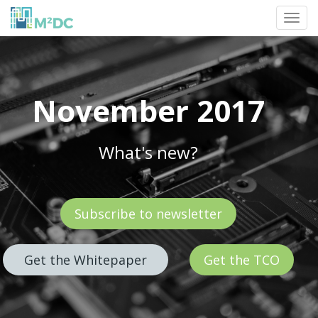
Toggl
navig
November 2017
What's new?
Subscribe to newsletter
Get the Whitepaper
Get the TCO