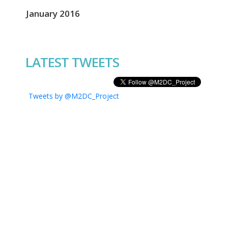
January 2016
LATEST TWEETS
Tweets by @M2DC_Project