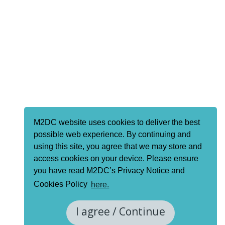
M2DC website uses cookies to deliver the best
possible web experience. By continuing and
using this site, you agree that we may store and
access cookies on your device. Please ensure
you have read M2DC’s Privacy Notice and
Cookies Policy
here.
I agree / Continue