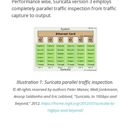
Performance wise, Suricata version 3 employs
completely parallel traffic inspection from traffic
capture to output.
Illustration 1: Suricata parallel traffic inspection.
© All rights reserved by authors Peter Manev, Matt Jonkmann,
Anoop Saldanha and Eric Leblond, “Suricata, to 10Gbps and
beyond,” 2012.
https://home.regit.org/2012/07/suricata-to-
10gbps-and-beyond/