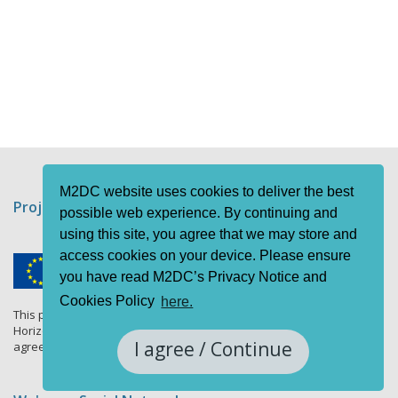
M2DC website uses cookies to deliver the best
Project funding information
possible web experience. By continuing and
using this site, you agree that we may store and
access cookies on your device. Please ensure
you have read M2DC’s Privacy Notice and
Cookies Policy
here.
This project has received funding from the European Union's
Horizon 2020 research and innovation programme under grant
I agree / Continue
agreement No 688201.