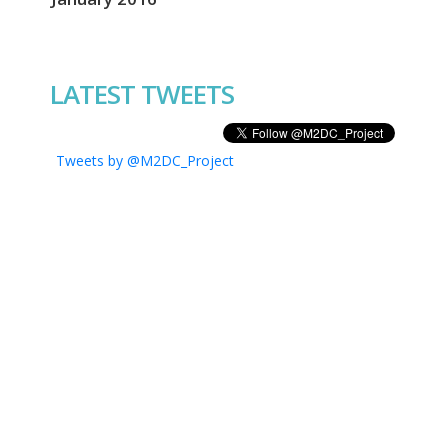
LATEST TWEETS
Tweets by @M2DC_Project