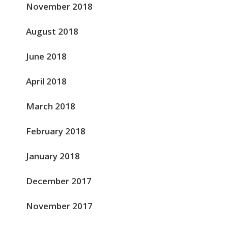
November 2018
August 2018
June 2018
April 2018
March 2018
February 2018
January 2018
December 2017
November 2017