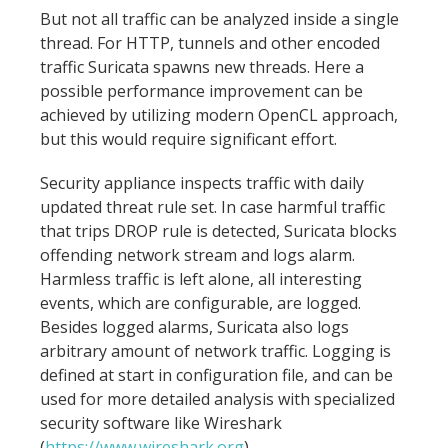
But not all traffic can be analyzed inside a single
thread. For HTTP, tunnels and other encoded
traffic Suricata spawns new threads. Here a
possible performance improvement can be
achieved by utilizing modern OpenCL approach,
but this would require significant effort.
Security appliance inspects traffic with daily
updated threat rule set. In case harmful traffic
that trips DROP rule is detected, Suricata blocks
offending network stream and logs alarm.
Harmless traffic is left alone, all interesting
events, which are configurable, are logged.
Besides logged alarms, Suricata also logs
arbitrary amount of network traffic. Logging is
defined at start in configuration file, and can be
used for more detailed analysis with specialized
security software like Wireshark
(
https://www.wireshark.org
).