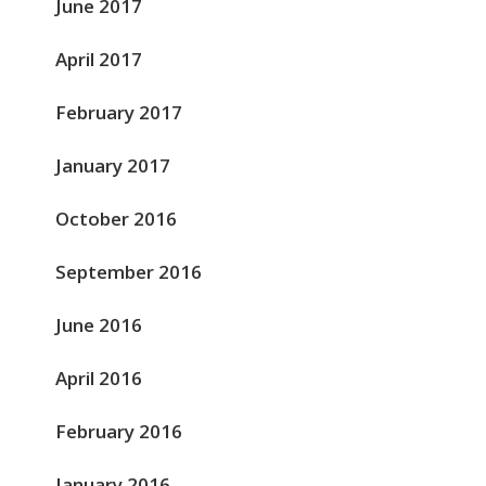
June 2017
April 2017
February 2017
January 2017
October 2016
September 2016
June 2016
April 2016
February 2016
January 2016