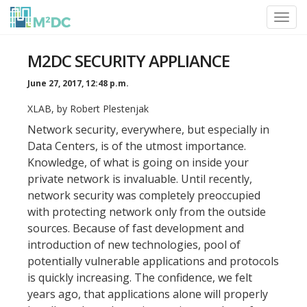
Toggl
navig
M2DC SECURITY APPLIANCE
June 27, 2017, 12:48 p.m.
XLAB, by Robert Plestenjak
Network security, everywhere, but especially in
Data Centers, is of the utmost importance.
Knowledge, of what is going on inside your
private network is invaluable. Until recently,
network security was completely preoccupied
with protecting network only from the outside
sources. Because of fast development and
introduction of new technologies, pool of
potentially vulnerable applications and protocols
is quickly increasing. The confidence, we felt
years ago, that applications alone will properly