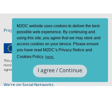
M2DC website uses cookies to deliver the best
Project funding information
possible web experience. By continuing and
using this site, you agree that we may store and
access cookies on your device. Please ensure
you have read M2DC’s Privacy Notice and
Cookies Policy
here.
This project has received funding from the European Union's
Horizon 2020 research and innovation programme under grant
I agree / Continue
agreement No 688201.
We're on Social Networks.
Follow us & get in touch.