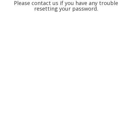
Please contact us if you have any trouble
resetting your password.