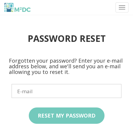
Toggl
navig
PASSWORD RESET
Forgotten your password? Enter your e-mail
address below, and we'll send you an e-mail
allowing you to reset it.